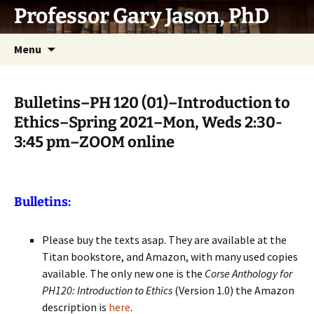
Skip
Professor Gary Jason, PhD
to
content
Menu
Bulletins–PH 120 (01)–Introduction to
Ethics–Spring 2021–Mon, Weds 2:30-
3:45 pm–ZOOM online
Bulletins:
Please buy the texts asap. They are available at the
Titan bookstore, and Amazon, with many used copies
available. The only new one is the
Corse Anthology for
PH120: Introduction to Ethics
(Version 1.0) the Amazon
description is
here
.