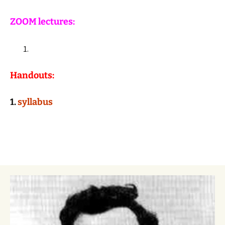
ZOOM lectures:
Handouts:
1.
syllabus