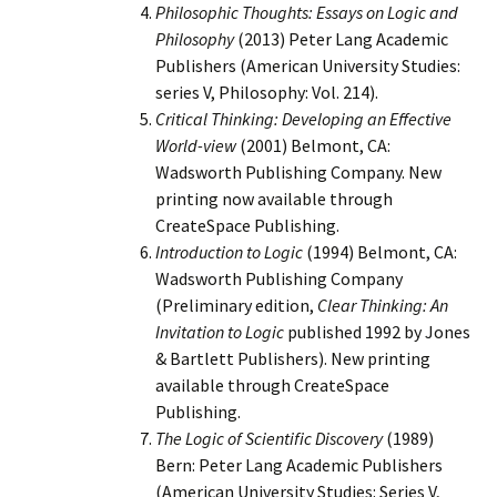
Philosophic Thoughts: Essays on Logic and
Philosophy
(2013) Peter Lang Academic
Publishers (American University Studies:
series V, Philosophy: Vol. 214).
Critical Thinking: Developing an Effective
World-view
(2001) Belmont, CA:
Wadsworth Publishing Company. New
printing now available through
CreateSpace Publishing.
Introduction to Logic
(1994) Belmont, CA:
Wadsworth Publishing Company
(Preliminary edition,
Clear Thinking: An
Invitation to Logic
published 1992 by Jones
& Bartlett Publishers). New printing
available through CreateSpace
Publishing.
The Logic of Scientific Discovery
(1989)
Bern: Peter Lang Academic Publishers
(American University Studies: Series V,