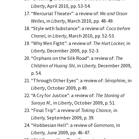
Liberty
, April 2010, pp. 53-54.
“Mercurial Theater”: a review of:
Me and Orson
Welles
, in
Liberty
, March 2010, pp. 48-49.
“Style with Substance”: a review of:
Coco before
Chanel
, in
Liberty
, March 2010, pp. 52-53.
“Why Men Fight”: a review of:
The Hurt Locker,
in
Liberty,
December 2009, pp. 52-3.
“Orphans on the Silk Road”: a review of:
The
Children of Huang Shi,
in
Liberty,
December 2009,
p. 54.
“Through Other Eyes”: a review of:
Séraphine
, in
Liberty
, October 2009, p.49.
“A Cry for Justice”: a review of:
The Stoning of
Soraya M.,
in
Liberty
, October 2009, p. 51.
“Final Trip”: a review of
Taking Chance,
in
Liberty,
September 2009, p. 39.
“Hobbesian Hell”: a review of
Gommora,
in
Liberty,
June 2009, pp. 46-47.