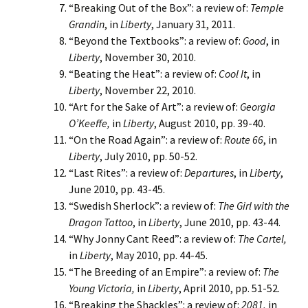
“Breaking Out of the Box”: a review of:
Temple
Grandin
, in
Liberty
, January 31, 2011.
“Beyond the Textbooks”: a review of:
Good
, in
Liberty
, November 30, 2010.
“Beating the Heat”: a review of:
Cool It
, in
Liberty
, November 22, 2010.
“Art for the Sake of Art”: a review of:
Georgia
O’Keeffe,
in
Liberty
, August 2010, pp. 39-40.
“On the Road Again”: a review of:
Route 66
, in
Liberty
, July 2010, pp. 50-52.
“Last Rites”: a review of:
Departures
, in
Liberty
,
June 2010, pp. 43-45.
“Swedish Sherlock”: a review of:
The Girl with the
Dragon Tattoo
, in
Liberty
, June 2010, pp. 43-44.
“Why Jonny Cant Reed”: a review of:
The Cartel,
in
Liberty
, May 2010, pp. 44-45.
“The Breeding of an Empire”: a review of:
The
Young Victoria,
in
Liberty
, April 2010, pp. 51-52.
“Breaking the Shackles”: a review of:
2081,
in