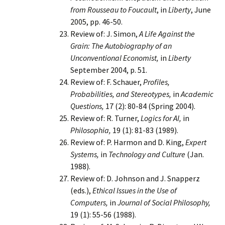
from Rousseau to Foucault
, in
Liberty
, June
2005, pp. 46-50.
Review of: J. Simon,
A Life Against the
Grain: The Autobiography of an
Unconventional Economist,
in
Liberty
September 2004, p. 51.
Review of: F. Schauer,
Profiles,
Probabilities, and Stereotypes,
in
Academic
Questions,
17 (2): 80-84 (Spring 2004).
Review of: R. Turner,
Logics for AI,
in
Philosophia,
19 (1): 81-83 (1989).
Review of: P. Harmon and D. King,
Expert
Systems,
in
Technology and Culture
(Jan.
1988).
Review of: D. Johnson and J. Snapperz
(eds.),
Ethical Issues in the Use of
Computers,
in
Journal of Social Philosophy,
19 (1): 55-56 (1988).