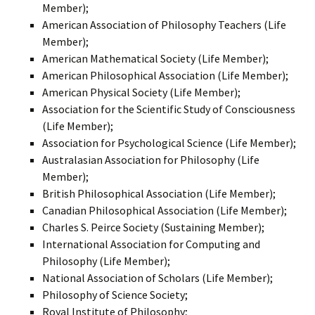
Member);
American Association of Philosophy Teachers (Life
Member);
American Mathematical Society (Life Member);
American Philosophical Association (Life Member);
American Physical Society (Life Member);
Association for the Scientific Study of Consciousness
(Life Member);
Association for Psychological Science (Life Member);
Australasian Association for Philosophy (Life
Member);
British Philosophical Association (Life Member);
Canadian Philosophical Association (Life Member);
Charles S. Peirce Society (Sustaining Member);
International Association for Computing and
Philosophy (Life Member);
National Association of Scholars (Life Member);
Philosophy of Science Society;
Royal Institute of Philosophy;