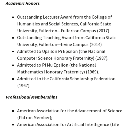
Academic Honors
Outstanding Lecturer Award from the College of
Humanities and Social Sciences, California State
University, Fullerton—Fullerton Campus (2017).
Outstanding Teaching Award from California State
University, Fullerton—Irvine Campus (2014).
Admitted to Upsilon Pi Epsilon (the National
Computer Science Honorary Fraternity) (1987).
Admitted to Pi Mu Epsilon (the National
Mathematics Honorary Fraternity) (1969).
Admitted to the California Scholarship Federation
(1967).
Professional Memberships
American Association for the Advancement of Science
(Patron Member);
American Association for Artificial Intelligence (Life