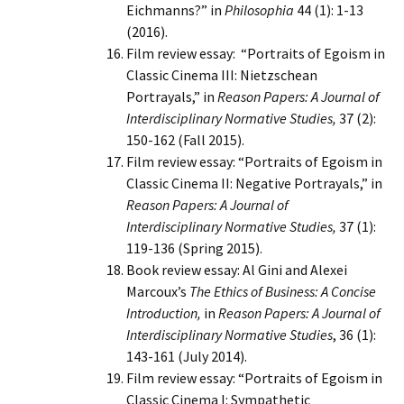
Eichmanns?” in
Philosophia
44 (1): 1-13
(2016).
Film review essay: “Portraits of Egoism in
Classic Cinema III: Nietzschean
Portrayals,” in
Reason Papers: A Journal of
Interdisciplinary Normative Studies,
37 (2):
150-162 (Fall 2015).
Film review essay: “Portraits of Egoism in
Classic Cinema II: Negative Portrayals,” in
Reason Papers: A Journal of
Interdisciplinary Normative Studies,
37 (1):
119-136 (Spring 2015).
Book review essay: Al Gini and Alexei
Marcoux’s
The Ethics of Business: A Concise
Introduction,
in
Reason Papers: A Journal of
Interdisciplinary Normative Studies
, 36 (1):
143-161 (July 2014).
Film review essay: “Portraits of Egoism in
Classic Cinema I: Sympathetic