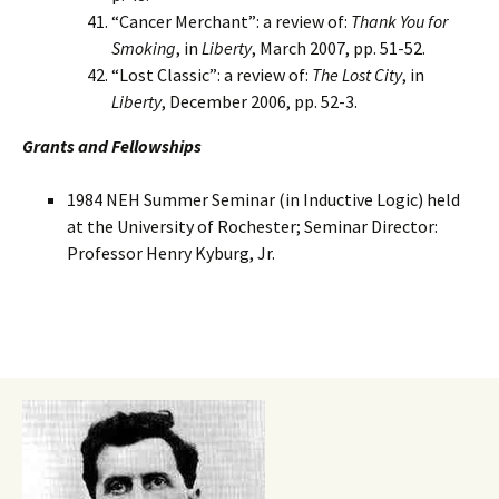
“Cancer Merchant”: a review of:
Thank You for
Smoking
, in
Liberty
, March 2007, pp. 51-52.
“Lost Classic”: a review of:
The Lost City
, in
Liberty
, December 2006, pp. 52-3.
Grants and Fellowships
1984 NEH Summer Seminar (in Inductive Logic) held
at the University of Rochester; Seminar Director:
Professor Henry Kyburg, Jr.