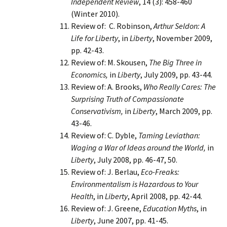
Independent Review
, 14 (3): 458-460
(Winter 2010).
Review of: C. Robinson,
Arthur Seldon: A
Life for Liberty
, in
Liberty
, November 2009,
pp. 42-43.
Review of: M. Skousen,
The Big Three in
Economics,
in
Liberty
, July 2009, pp. 43-44.
Review of: A. Brooks,
Who Really Cares: The
Surprising Truth of Compassionate
Conservativism,
in
Liberty
, March 2009, pp.
43-46.
Review of: C. Dyble,
Taming Leviathan:
Waging a War of Ideas around the World,
in
Liberty
, July 2008, pp. 46-47, 50.
Review of: J. Berlau,
Eco-Freaks:
Environmentalism is Hazardous to Your
Health
, in
Liberty
, April 2008, pp. 42-44.
Review of: J. Greene,
Education Myths
, in
Liberty
, June 2007, pp. 41-45.