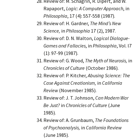
Review of: M. Schagrin, R. Dipert, and W.
Rapaport,
Logic: A Computer Approach
, in
Philosophia
, 17 (4): 557-558 (1987).
Review of: H. Gardner,
The Mind’s New
Science,
in
Philosophia
17 (2), 1987.
Review of: D. N. Walton,
Logical Dialogue-
Games and Fallacies
, in
Philosophia
, Vol. l7
(1): 97-99 (1987).
Review of: G. Wood,
The Myth of Neurosis,
in
Chronicles of Culture
(October 1986).
Review of: P. Kitcher,
Abusing Science: The
Case Against Creationism,
in
California
Review
(November 1985).
Review of: J. T. Johnson,
Can Modern War
Be Just?
in
Chronicles
of Culture
(June
1985).
Review of: A. Grunbaum,
The Foundations
of Psychoanalysis,
in
California Review
(June 1985).