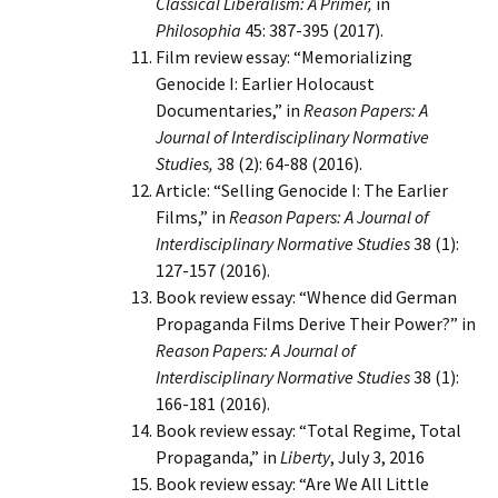
Classical Liberalism: A Primer,
in
Philosophia
45: 387-395 (2017).
Film review essay: “Memorializing
Genocide I: Earlier Holocaust
Documentaries,” in
Reason Papers: A
Journal of Interdisciplinary Normative
Studies,
38 (2): 64-88 (2016).
Article: “Selling Genocide I: The Earlier
Films,” in
Reason Papers: A Journal of
Interdisciplinary Normative Studies
38 (1):
127-157 (2016).
Book review essay: “Whence did German
Propaganda Films Derive Their Power?” in
Reason Papers: A Journal of
Interdisciplinary Normative Studies
38 (1):
166-181 (2016).
Book review essay: “Total Regime, Total
Propaganda,” in
Liberty
, July 3, 2016
Book review essay: “Are We All Little