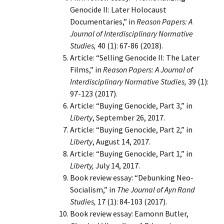
Genocide II: Later Holocaust
Documentaries,” in
Reason Papers: A
Journal of Interdisciplinary Normative
Studies,
40 (1): 67-86 (2018).
Article: “Selling Genocide II: The Later
Films,” in
Reason Papers: A Journal of
Interdisciplinary Normative Studies,
39 (1):
97-123 (2017).
Article: “Buying Genocide, Part 3,” in
Liberty
, September 26, 2017.
Article: “Buying Genocide, Part 2,” in
Liberty
, August 14, 2017.
Article: “Buying Genocide, Part 1,” in
Liberty,
July 14, 2017.
Book review essay: “Debunking Neo-
Socialism,” in
The Journal of Ayn Rand
Studies,
17 (1): 84-103 (2017).
Book review essay: Eamonn Butler,