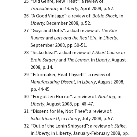
“Old Genre, New Treat”: a review of:
Transsiberian,
in
Liberty
, April 2009, p. 52.
“A Good Vintage”: a review of:
Bottle Shock,
in
Liberty,
December 2008, p. 52.
“Guys and Dolls”: a dual review of:
The Kite
Runner
and
Lars and the Real Girl
, in
Liberty,
September 2008, pp. 50-51.
“Sicko Ideal”: a dual review of
A Short Course in
Brain Surgery
and
The Lemon,
in
Liberty
, August
2008, p. 14.
“Filmmaker, Heal Thyself”: a review of:
Manufacturing Dissent
, in
Liberty
, August 2008,
pp. 44-45.
“Forgotten Horror”: a review of:
Nanking
, in
Liberty
, August 2008, pp. 46-47.
“Dissent for Me, Not Thee”: a review of:
Indoctrinate U,
in
Liberty
, July 2008, p. 57.
“Out of the Lenin Shipyard”: a review of:
Strike,
in
Liberty,
in Liberty, January-February 2008, pp.