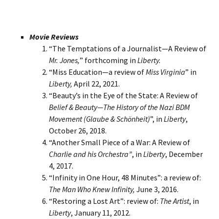
Movie Reviews
“The Temptations of a Journalist—A Review of
Mr. Jones,
” forthcoming in
Liberty.
“Miss Education—a review of
Miss Virginia
” in
Liberty,
April 22, 2021.
“Beauty’s in the Eye of the State: A Review of
Belief & Beauty—The History of the Nazi BDM
Movement (Glaube & Schönheit)
”, in
Liberty
,
October 26, 2018.
“Another Small Piece of a War: A Review of
Charlie and his Orchestra”
, in
Liberty
, December
4, 2017.
“Infinity in One Hour, 48 Minutes”: a review of:
The Man Who Knew Infinity,
June 3, 2016.
“Restoring a Lost Art”: review of:
The Artist
, in
Liberty
, January 11, 2012.