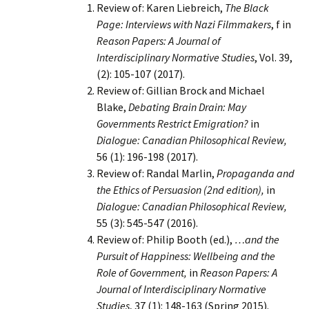
Review of: Karen Liebreich,
The Black
Page: Interviews with Nazi Filmmakers
, f in
Reason Papers: A Journal of
Interdisciplinary Normative Studies
, Vol. 39,
(2): 105-107 (2017).
Review of: Gillian Brock and Michael
Blake,
Debating Brain Drain: May
Governments Restrict Emigration?
in
Dialogue: Canadian Philosophical Review,
56 (1): 196-198 (2017).
Review of: Randal Marlin,
Propaganda and
the Ethics of Persuasion (2nd edition),
in
Dialogue: Canadian Philosophical Review,
55 (3): 545-547 (2016).
Review of: Philip Booth (ed.),
…and the
Pursuit of Happiness: Wellbeing and the
Role of Government,
in
Reason Papers: A
Journal of Interdisciplinary Normative
Studies
, 37 (1): 148-163 (Spring 2015).