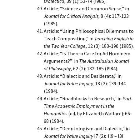
Dialectica
, 39 (1): 53-74 (l985).
Article: “Science and Common Sense,” in
Journal for Critical Analysis
, 8 (4): 117-123
(1985).
Article: “Using Philosophical Dilemmas to
Teach Composition,” in
Teaching English in
the Two Year College
, 12 (3): 183-190 (1985).
Article: “Is There a Case for Ad Hominem
Arguments?” in
The Australasian Journal
of Philosophy
, 62 (2): 182-185 (l984).
Article: “Dialectic and Desiderata,” in
Journal for Value Inquiry,
18 (2): 139-144
(1984).
Article: “Roadblocks to Research,” in
Part-
Time Academic Employment in the
Humanities
(ed. by Elizabeth Wallace): 66-
68 (1984).
Article: “Deontologism and Dialectic,” in
Journal for Value Inquiry
l7 (2): ll9 – l3l