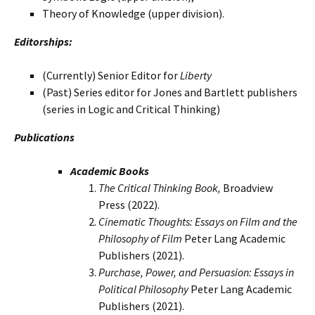
Theory of Knowledge (upper division).
Editorships:
(Currently) Senior Editor for
Liberty
(Past) Series editor for Jones and Bartlett publishers
(series in Logic and Critical Thinking)
Publications
Academic Books
The Critical Thinking Book,
Broadview
Press (2022).
Cinematic Thoughts: Essays on Film and the
Philosophy of Film
Peter Lang Academic
Publishers (2021).
Purchase, Power, and Persuasion: Essays in
Political Philosophy
Peter Lang Academic
Publishers (2021).