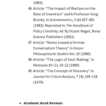
(l983).
Article: “The Impact of Warfare on the
Rate of Invention” (with Professor Greg
Brunk), in
Scientometrics
, 3 (6):437-455
(1982). Reprinted in:
The Handbook of
Policy Creativity,
ed. By Stuart Nagel, Nova
Science Publishers (2002).
Article: “Notes toward a Formal
Conversation Theory” in
Grazer
Philosophische Studien
Vol. 10 (1980).
Article: “The Logic of Soul-Making,” in
Metanoia
XII (1): 19-22 (1980).
Article: “The Concept of Discovery” in
Journal for Critical Analysis
, 7 (4): 109-118
(1979).
Academic Book Reviews