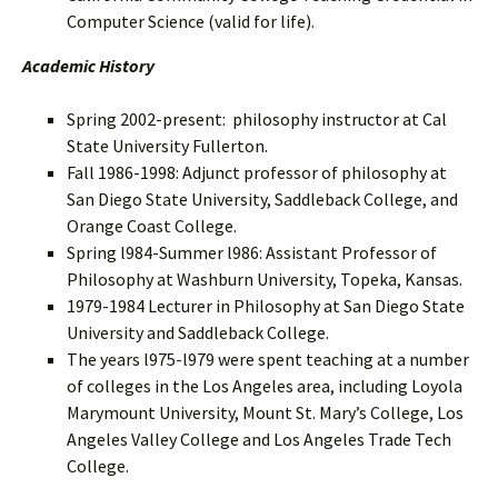
Computer Science (valid for life).
Academic History
Spring 2002-present: philosophy instructor at Cal
State University Fullerton.
Fall 1986-1998: Adjunct professor of philosophy at
San Diego State University, Saddleback College, and
Orange Coast College.
Spring l984-Summer l986: Assistant Professor of
Philosophy at Washburn University, Topeka, Kansas.
1979-1984 Lecturer in Philosophy at San Diego State
University and Saddleback College.
The years l975-l979 were spent teaching at a number
of colleges in the Los Angeles area, including Loyola
Marymount University, Mount St. Mary’s College, Los
Angeles Valley College and Los Angeles Trade Tech
College.