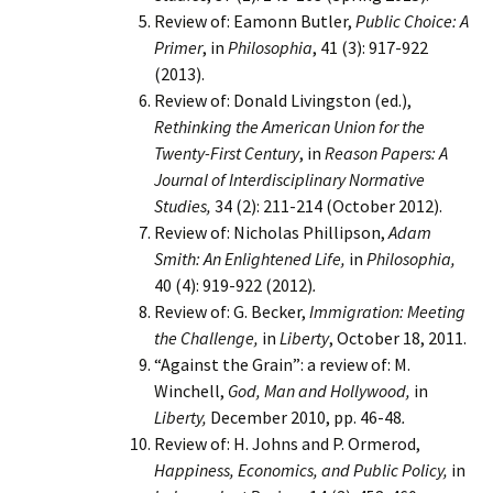
Review of: Eamonn Butler,
Public Choice: A
Primer
, in
Philosophia
, 41 (3): 917-922
(2013).
Review of: Donald Livingston (ed.),
Rethinking the American Union for the
Twenty-First Century
, in
Reason Papers: A
Journal of Interdisciplinary Normative
Studies,
34 (2): 211-214 (October 2012).
Review of: Nicholas Phillipson,
Adam
Smith: An Enlightened Life,
in
Philosophia,
40 (4): 919-922 (2012)
.
Review of: G. Becker,
Immigration: Meeting
the Challenge,
in
Liberty
, October 18, 2011.
“Against the Grain”: a review of: M.
Winchell,
God, Man and Hollywood,
in
Liberty,
December 2010, pp. 46-48
.
Review of: H. Johns and P. Ormerod,
Happiness, Economics, and Public Policy,
in