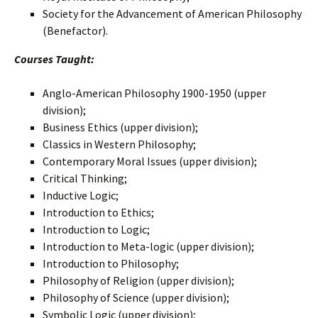
Society for the Advancement of American Philosophy
(Benefactor).
Courses Taught:
Anglo-American Philosophy 1900-1950 (upper
division);
Business Ethics (upper division);
Classics in Western Philosophy;
Contemporary Moral Issues (upper division);
Critical Thinking;
Inductive Logic;
Introduction to Ethics;
Introduction to Logic;
Introduction to Meta-logic (upper division);
Introduction to Philosophy;
Philosophy of Religion (upper division);
Philosophy of Science (upper division);
Symbolic Logic (upper division);