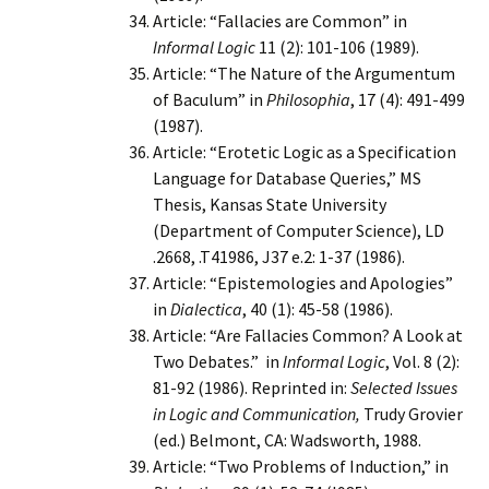
Article: “Fallacies are Common” in
Informal Logic
11 (2): 101-106 (1989).
Article: “The Nature of the Argumentum
of Baculum” in
Philosophia
, 17 (4): 491-499
(1987).
Article: “Erotetic Logic as a Specification
Language for Database Queries,” MS
Thesis, Kansas State University
(Department of Computer Science), LD
.2668, .T41986, J37 e.2: 1-37 (1986).
Article: “Epistemologies and Apologies”
in
Dialectica
, 40 (1): 45-58 (1986).
Article: “Are Fallacies Common? A Look at
Two Debates.” in
Informal Logic
, Vol. 8 (2):
81-92 (1986). Reprinted in:
Selected Issues
in Logic and Communication,
Trudy Grovier
(ed.) Belmont, CA: Wadsworth, 1988.
Article: “Two Problems of Induction,” in