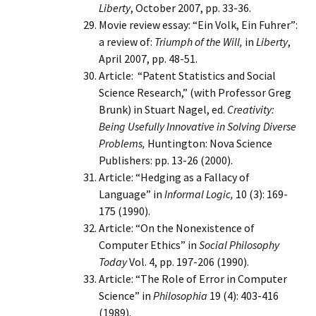
Liberty
, October 2007, pp. 33-36.
Movie review essay: “Ein Volk, Ein Fuhrer”:
a review of:
Triumph of the Will,
in
Liberty
,
April 2007, pp. 48-51.
Article: “Patent Statistics and Social
Science Research,” (with Professor Greg
Brunk) in Stuart Nagel, ed.
Creativity:
Being Usefully Innovative in Solving Diverse
Problems,
Huntington: Nova Science
Publishers: pp. 13-26 (2000).
Article: “Hedging as a Fallacy of
Language” in
Informal Logic,
10 (3): 169-
175 (1990).
Article: “On the Nonexistence of
Computer Ethics” in
Social Philosophy
Today
Vol. 4, pp. 197-206 (1990).
Article: “The Role of Error in Computer
Science” in
Philosophia
19 (4): 403-416
(1989).