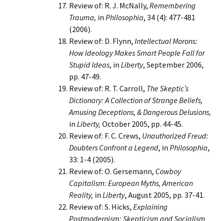
Review of: R. J. McNally,
Remembering
Trauma,
in
Philosophia
, 34 (4): 477-481
(2006).
Review of: D. Flynn,
Intellectual Morons:
How Ideology Makes Smart People Fall for
Stupid Ideas
, in
Liberty
, September 2006,
pp. 47-49.
Review of: R. T. Carroll,
The Skeptic’s
Dictionary: A Collection of Strange Beliefs,
Amusing Deceptions, & Dangerous Delusions,
in
Liberty,
October 2005, pp. 44-45.
Review of: F. C. Crews,
Unauthorized Freud:
Doubters Confront a Legend
, in
Philosophia
,
33: 1-4 (2005).
Review of: O. Gersemann,
Cowboy
Capitalism: European Myths, American
Reality,
in
Liberty
, August 2005, pp. 37-41.
Review of: S. Hicks,
Explaining
Postmodernism: Skepticism and Socialism