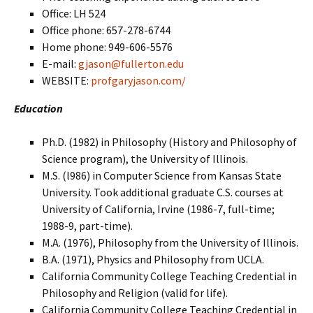
Office: LH 524
Office phone: 657-278-6744
Home phone: 949-606-5576
E-mail:
gjason@fullerton.edu
WEBSITE:
profgaryjason.com/
Education
Ph.D. (1982) in Philosophy (History and Philosophy of
Science program), the University of Illinois.
M.S. (l986) in Computer Science from Kansas State
University. Took additional graduate C.S. courses at
University of California, Irvine (1986-7, full-time;
1988-9, part-time).
M.A. (1976), Philosophy from the University of Illinois.
B.A. (1971), Physics and Philosophy from UCLA.
California Community College Teaching Credential in
Philosophy and Religion (valid for life).
California Community College Teaching Credential in