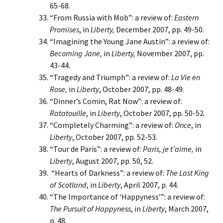
65-68.
“From Russia with Mob”: a review of:
Eastern
Promises
, in
Liberty,
December 2007, pp. 49-50.
“Imagining the Young Jane Austin”: a review of:
Becoming Jane,
in
Liberty,
November 2007, pp.
43-44.
“Tragedy and Triumph”: a review of:
La Vie en
Rose,
in
Liberty
, October 2007, pp. 48-49.
“Dinner’s Comin, Rat Now”: a review of:
Ratatouille
, in
Liberty
, October 2007, pp. 50-52.
“Completely Charming”: a review of:
Once
, in
Liberty
, October 2007, pp. 52-53.
“Tour de Paris”: a review of:
Paris, je t’aime,
in
Liberty
, August 2007, pp. 50, 52.
“Hearts of Darkness”: a review of:
The Last King
of Scotland
, in
Liberty
, April 2007, p. 44.
“The Importance of ‘Happyness’”: a review of:
The Pursuit of Happyness
, in
Liberty
, March 2007,
p. 48.