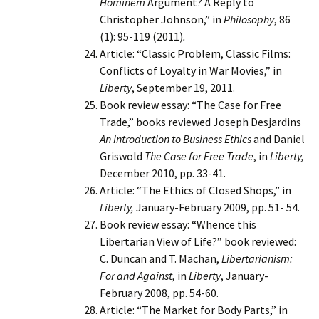
Hominem
Argument? A Reply to
Christopher Johnson,” in
Philosophy
, 86
(1): 95-119 (2011)
.
Article: “Classic Problem, Classic Films:
Conflicts of Loyalty in War Movies,” in
Liberty
, September 19, 2011.
Book review essay: “The Case for Free
Trade,” books reviewed Joseph Desjardins
An Introduction to Business Ethics
and Daniel
Griswold
The Case for Free Trade
, in
Liberty,
December 2010, pp. 33-41.
Article: “The Ethics of Closed Shops,” in
Liberty,
January-February 2009, pp. 51- 54.
Book review essay: “Whence this
Libertarian View of Life?” book reviewed:
C. Duncan and T. Machan,
Libertarianism:
For and Against,
in
Liberty
, January-
February 2008, pp. 54-60.
Article: “The Market for Body Parts,” in