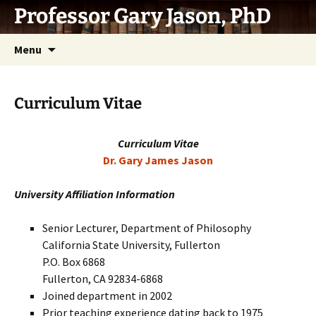
Skip
Professor Gary Jason, PhD
to
content
Menu
Curriculum Vitae
Curriculum Vitae
Dr. Gary James Jason
University Affiliation Information
Senior Lecturer, Department of Philosophy
California State University, Fullerton
P.O. Box 6868
Fullerton, CA 92834-6868
Joined department in 2002
Prior teaching experience dating back to 1975