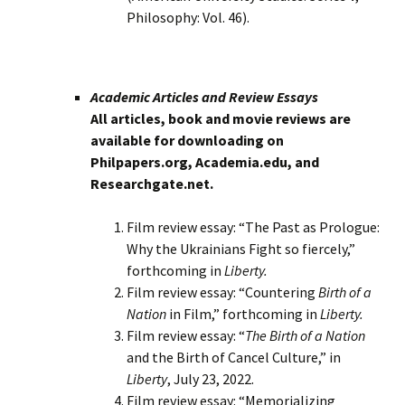
Philosophy: Vol. 46).
Academic Articles and Review Essays
All articles, book and movie reviews are
available for downloading on
Philpapers.org, Academia.edu, and
Researchgate.net.
Film review essay: “The Past as Prologue:
Why the Ukrainians Fight so fiercely,”
forthcoming in
Liberty.
Film review essay: “Countering
Birth of a
Nation
in Film,” forthcoming in
Liberty.
Film review essay: “
The Birth of a Nation
and the Birth of Cancel Culture,” in
Liberty
, July 23, 2022.
Film review essay: “Memorializing