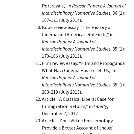
Portrayals,” in
Reason Papers: A Journal of
Interdisciplinary Normative Studies
, 36 (1):
107-121 (July 2014).
Book review essay: “The History of
Cinema and America’s Role in It,” in
Reason Papers: A Journal of
Interdisciplinary Normative Studies,
35 (1):
170-186 (July 2013).
Film review essay: “Film and Propaganda:
What Nazi Cinema Has to Tell Us,” in
Reason Papers: A Journal of
Interdisciplinary Normative Studies,
35 (1):
203-219 (July 2013).
Article: “A Classical Liberal Case for
Immigration Reform,” in
Liberty
,
December 7, 2012.
Article: “Does Virtue Epistemology
Provide a Better Account of the
Ad