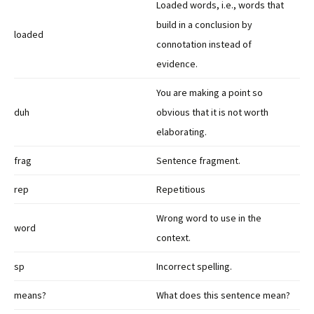
Loaded words, i.e., words that
build in a conclusion by
loaded
connotation instead of
evidence.
You are making a point so
duh
obvious that it is not worth
elaborating.
frag
Sentence fragment.
rep
Repetitious
Wrong word to use in the
word
context.
sp
Incorrect spelling.
means?
What does this sentence mean?