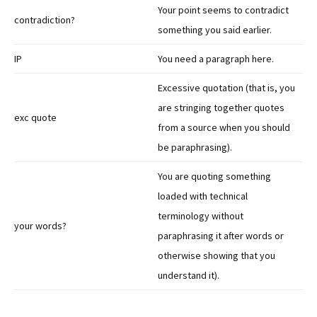
Your point seems to contradict
contradiction?
something you said earlier.
IP
You need a paragraph here.
Excessive quotation (that is, you
are stringing together quotes
exc quote
from a source when you should
be paraphrasing).
You are quoting something
loaded with technical
terminology without
your words?
paraphrasing it after words or
otherwise showing that you
understand it).