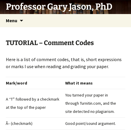
Skip
Professor Gary Jason, PhD
to
content
Menu
TUTORIAL – Comment Codes
Here is a list of comment codes, that is, short expressions
or marks I use when reading and grading your paper.
Mark/word
What it means
You turned your paper in
A “T” followed by a checkmark
through Turnitin.com, and the
at the top of the paper
site detected no plagiarism.
Ã– (checkmark)
Good point/sound argument.