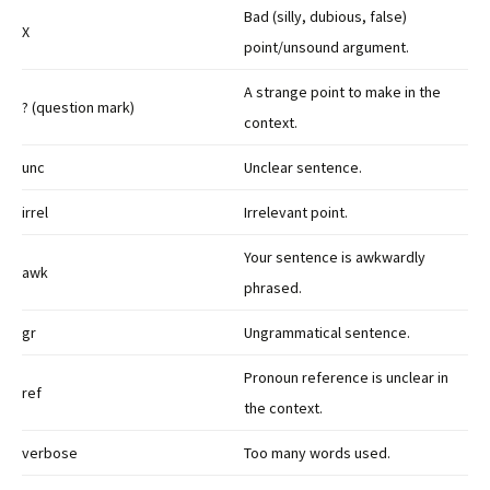
Bad (silly, dubious, false)
X
point/unsound argument.
A strange point to make in the
? (question mark)
context.
unc
Unclear sentence.
irrel
Irrelevant point.
Your sentence is awkwardly
awk
phrased.
gr
Ungrammatical sentence.
Pronoun reference is unclear in
ref
the context.
verbose
Too many words used.